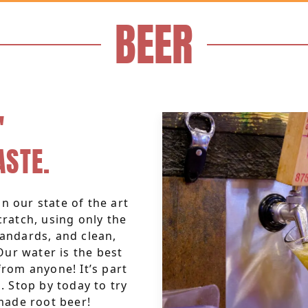
BEER
'
ASTE.
n our state of the art
scratch, using only the
tandards, and clean,
Our water is the best
rom anyone! It’s part
 Stop by today to try
made root beer!