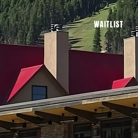
WAITLIST