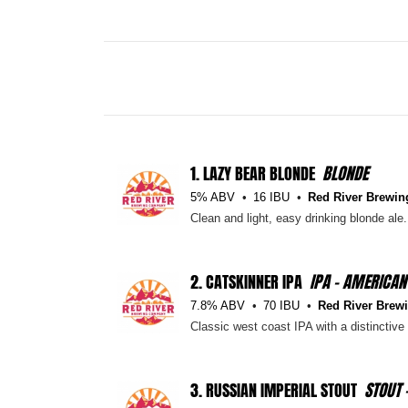
1.
LAZY BEAR BLONDE
BLONDE
5% ABV
16 IBU
Red River Brewin
Clean and light, easy drinking blonde ale. 
2.
CATSKINNER IPA
IPA - AMERICAN
7.8% ABV
70 IBU
Red River Brewi
Classic west coast IPA with a distinctiv
3.
RUSSIAN IMPERIAL STOUT
STOUT 