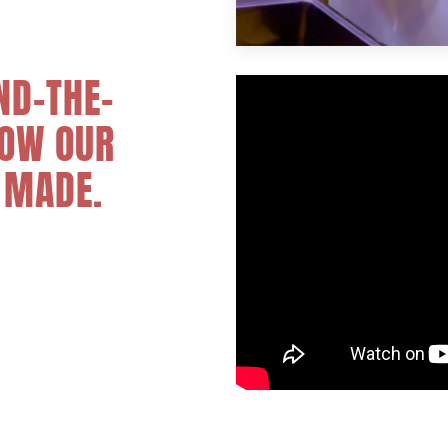
ND-THE-
HOW OUR
 MADE.