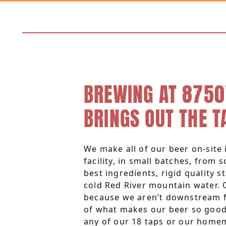
BREWING AT 8750
BRINGS OUT THE T
We make all of our beer on-site i
facility, in small batches, from 
best ingredients, rigid quality s
cold Red River mountain water. 
because we aren’t downstream f
of what makes our beer so good.
any of our 18 taps or our home