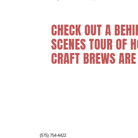
CHECK OUT A BEHI
SCENES TOUR OF 
CRAFT BREWS ARE
(575) 754-4422