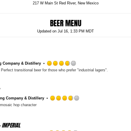
217 W Main St Red River, New Mexico
BEER MENU
Updated on
Jul 16, 1:33 PM MDT
g Company & Distillery
Rated
Perfect transitional beer for those who prefer "industrial lagers".
3.75
out
of
5
on
ng Company & Distillery
Untappd
Rated
e mosaic hop character
3.75
out
of
- IMPERIAL
5
on