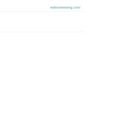
redriverbrewing.com/