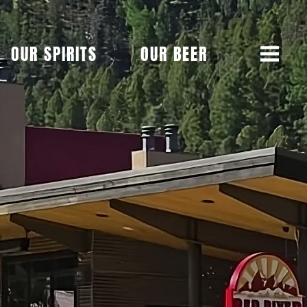
OUR SPIRITS
OUR BEER