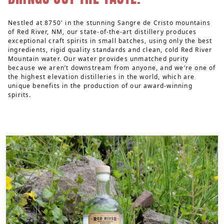
Nestled at 8750' in the stunning Sangre de Cristo mountains
of Red River, NM, our state-of-the-art distillery produces
exceptional craft spirits in small batches, using only the best
ingredients, rigid quality standards and clean, cold Red River
Mountain water. Our water provides unmatched purity
because we aren’t downstream from anyone, and we’re one of
the highest elevation distilleries in the world, which are
unique benefits in the production of our award-winning
spirits.