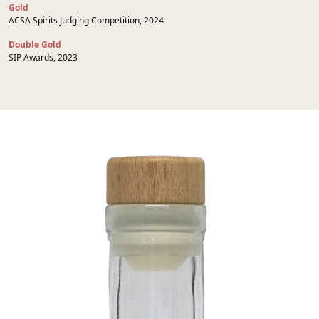
Gold
ACSA Spirits Judging Competition, 2024
Double Gold
SIP Awards, 2023