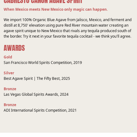
CABRESTO CAÑON AGAVE SPIRIT
When Mexico meets New Mexico only magic can happen.
We import 100% Organic Blue Agave from Jalisco, Mexico, and ferment and
distill at 8,750' elevation using pure Red River mountain water creating an
agave spirit unique to New Mexico that rivals any tequila produced south of
the border. Try it next in your favorite tequila cocktail - we think you'll agree.
AWARDS
Gold
San Francisco World Spirits Competition, 2019
Silver
Best Agave Spirit | The Fifty Best, 2025
Bronze
Las Vegas Global Spirits Awards, 2024
Bronze
ADI International Spirits Competition, 2021