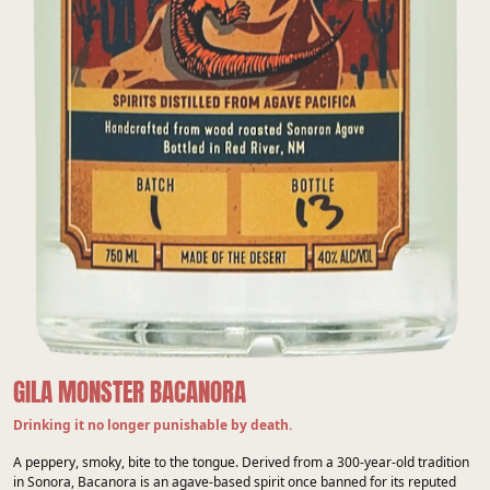
GILA MONSTER BACANORA
Drinking it no longer punishable by death.
A peppery, smoky, bite to the tongue. Derived from a 300-year-old tradition
in Sonora, Bacanora is an agave-based spirit once banned for its reputed