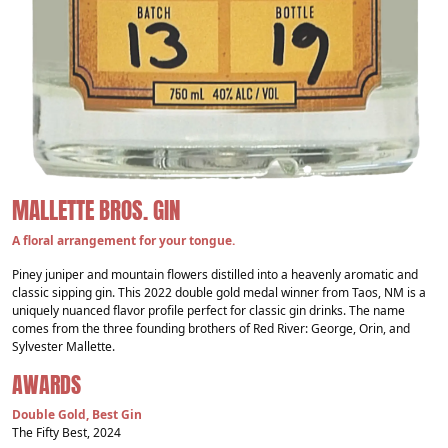
MALLETTE BROS. GIN
A floral arrangement for your tongue.
Piney juniper and mountain flowers distilled into a heavenly aromatic and
classic sipping gin. This 2022 double gold medal winner from Taos, NM is a
uniquely nuanced flavor profile perfect for classic gin drinks. The name
comes from the three founding brothers of Red River: George, Orin, and
Sylvester Mallette.
AWARDS
Double Gold, Best Gin
The Fifty Best, 2024