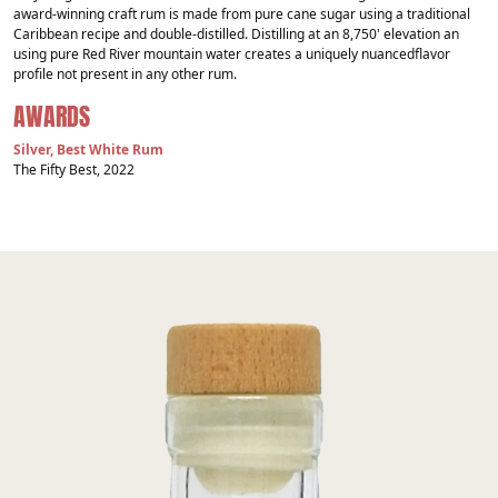
award-winning craft rum is made from pure cane sugar using a traditional
Caribbean recipe and double-distilled. Distilling at an 8,750' elevation an
using pure Red River mountain water creates a uniquely nuancedflavor
profile not present in any other rum.
AWARDS
Silver, Best White Rum
The Fifty Best, 2022