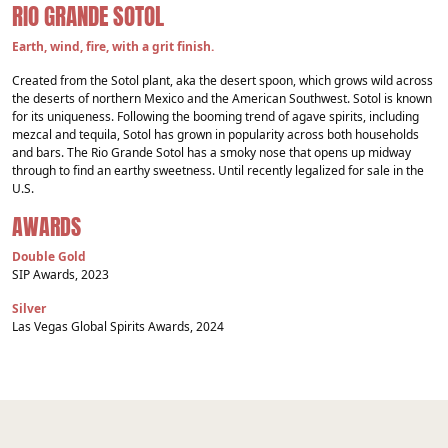
RIO GRANDE SOTOL
Earth, wind, fire, with a grit finish.
Created from the Sotol plant, aka the desert spoon, which grows wild across
the deserts of northern Mexico and the American Southwest. Sotol is known
for its uniqueness. Following the booming trend of agave spirits, including
mezcal and tequila, Sotol has grown in popularity across both households
and bars. The Rio Grande Sotol has a smoky nose that opens up midway
through to find an earthy sweetness. Until recently legalized for sale in the
U.S.
AWARDS
Double Gold
SIP Awards, 2023
Silver
Las Vegas Global Spirits Awards, 2024