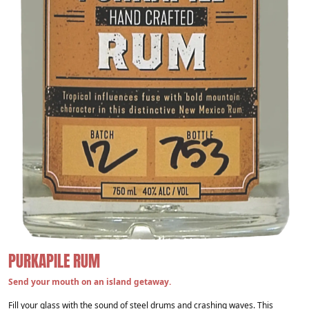
PURKAPILE RUM
Send your mouth on an island getaway.
Fill your glass with the sound of steel drums and crashing waves. This