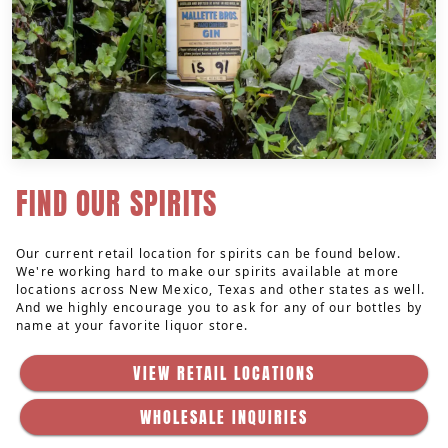
FIND OUR SPIRITS
Our current retail location for spirits can be found below.
We're working hard to make our spirits available at more
locations across New Mexico, Texas and other states as well.
And we highly encourage you to ask for any of our bottles by
name at your favorite liquor store.
VIEW RETAIL LOCATIONS
WHOLESALE INQUIRIES