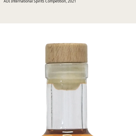
ADI International Spirits Competition, 2021