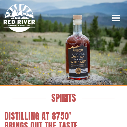
SPIRITS
DISTILLING AT 8750'
BRINGS OUT THE TASTE.