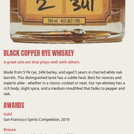
BLACK COPPER RYE WHISKEY
A great solo act that plays well with others.
Made from 51% rye, 24% barley, and aged 5 years in charred white oak
barrels. This distinguished taste has a subtle heat. Best for novices and
experts alike - whether in a classic cocktail or neat. Our rye whiskey has a
rich body, slight spice, and a medium mouthfeel that fades to pepper and
oak.
AWARDS
Gold
San Francisco Spirits Competition, 2019
Bronze