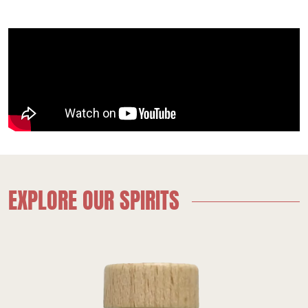
EXPLORE OUR SPIRITS