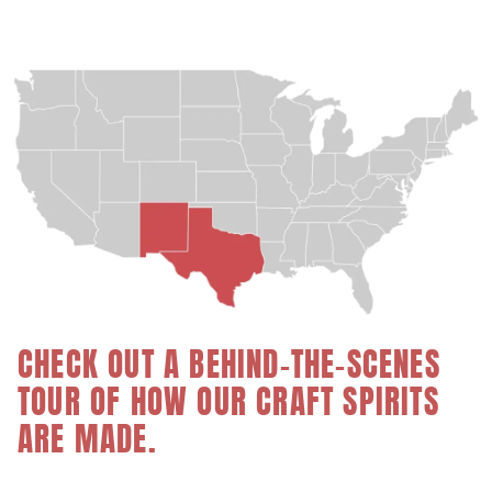
CHECK OUT A BEHIND-THE-SCENES
TOUR OF HOW OUR CRAFT SPIRITS
ARE MADE.