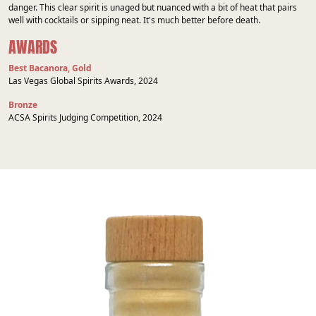
danger. This clear spirit is unaged but nuanced with a bit of heat that pairs
well with cocktails or sipping neat. It's much better before death.
AWARDS
Best Bacanora, Gold
Las Vegas Global Spirits Awards, 2024
Bronze
ACSA Spirits Judging Competition, 2024