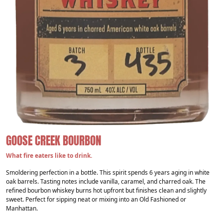
GOOSE CREEK BOURBON
What fire eaters like to drink.
Smoldering perfection in a bottle. This spirit spends 6 years aging in white
oak barrels. Tasting notes include vanilla, caramel, and charred oak. The
refined bourbon whiskey burns hot upfront but finishes clean and slightly
sweet. Perfect for sipping neat or mixing into an Old Fashioned or
Manhattan.