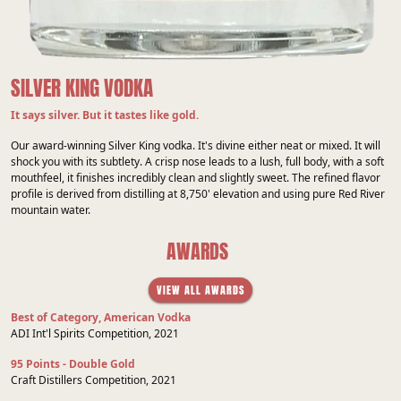
SILVER KING VODKA
It says silver. But it tastes like gold.
Our award-winning Silver King vodka. It's divine either neat or mixed. It will
shock you with its subtlety. A crisp nose leads to a lush, full body, with a soft
mouthfeel, it finishes incredibly clean and slightly sweet. The refined flavor
profile is derived from distilling at 8,750' elevation and using pure Red River
mountain water.
AWARDS
VIEW ALL AWARDS
Best of Category, American Vodka
ADI Int'l Spirits Competition, 2021
95 Points - Double Gold
Craft Distillers Competition, 2021