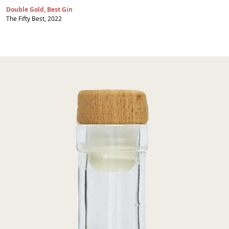
Double Gold, Best Gin
The Fifty Best, 2022